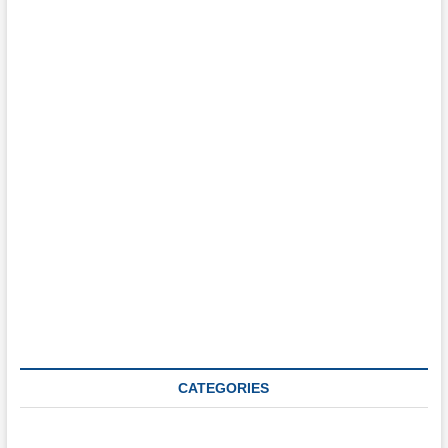
What are you interested in?
E.g. career type events, conferences, networking, social events, etc.
Login
CATEGORIES