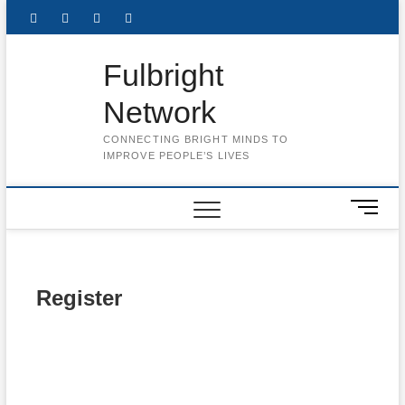
Skip
Facebook
Twitter
Instagram
LinkedIn
to
content
Fulbright
Network
CONNECTING BRIGHT MINDS TO
IMPROVE PEOPLE’S LIVES
M
e
n
u
B
Register
u
t
t
Username
o
n