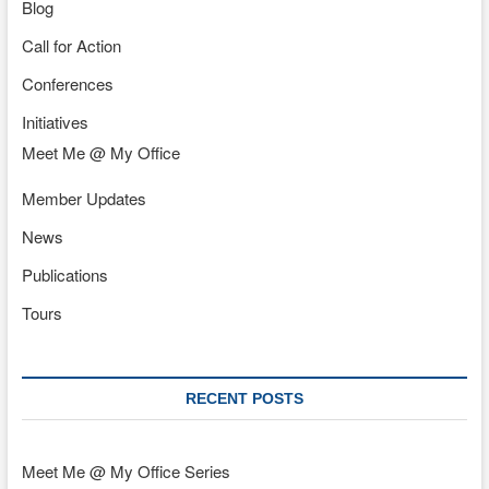
Blog
Call for Action
Conferences
Initiatives
Meet Me @ My Office
Member Updates
News
Publications
Tours
RECENT POSTS
Meet Me @ My Office Series