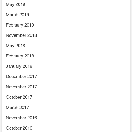
May 2019
March 2019
February 2019
November 2018
May 2018
February 2018
January 2018
December 2017
November 2017
October 2017
March 2017
November 2016
October 2016