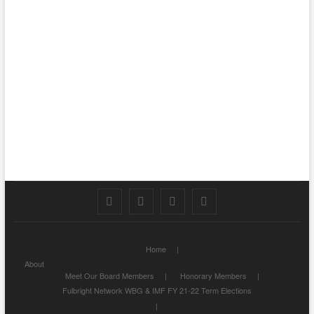
Facebook
Twitter
Instagram
LinkedIn
Home
About
Meet Our Board Members
Honorary Members
Fulbright Network WBG & IMF FY 21-22 Term Elections