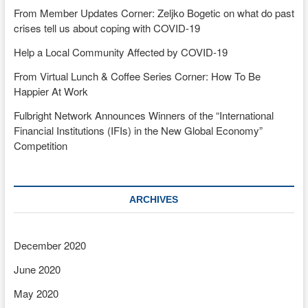
From Member Updates Corner: Zeljko Bogetic on what do past
crises tell us about coping with COVID-19
Help a Local Community Affected by COVID-19
From Virtual Lunch & Coffee Series Corner: How To Be
Happier At Work
Fulbright Network Announces Winners of the “International
Financial Institutions (IFIs) in the New Global Economy”
Competition
ARCHIVES
December 2020
June 2020
May 2020