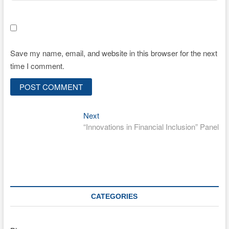
Save my name, email, and website in this browser for the next
time I comment.
Next
Post
Next
post:
“Innovations in Financial Inclusion” Panel
navigation
CATEGORIES