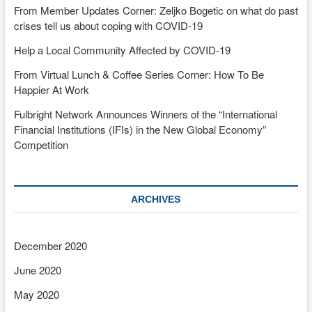
From Member Updates Corner: Zeljko Bogetic on what do past
crises tell us about coping with COVID-19
Help a Local Community Affected by COVID-19
From Virtual Lunch & Coffee Series Corner: How To Be
Happier At Work
Fulbright Network Announces Winners of the “International
Financial Institutions (IFIs) in the New Global Economy”
Competition
ARCHIVES
December 2020
June 2020
May 2020