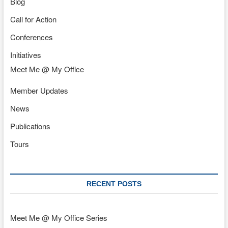
Blog
Call for Action
Conferences
Initiatives
Meet Me @ My Office
Member Updates
News
Publications
Tours
RECENT POSTS
Meet Me @ My Office Series