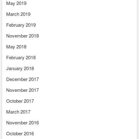
May 2019
March 2019
February 2019
November 2018
May 2018
February 2018
January 2018
December 2017
November 2017
October 2017
March 2017
November 2016
October 2016