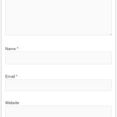
Name
*
Email
*
Website