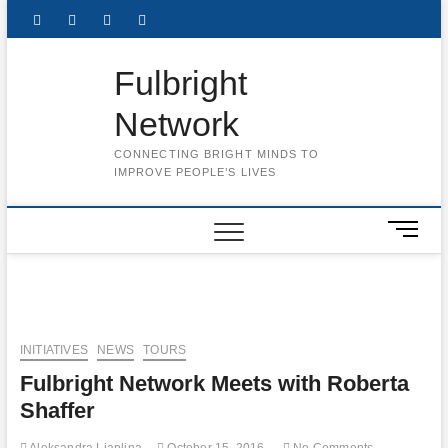
Skip
Facebook
Twitter
Instagram
LinkedIn
to
content
Fulbright
Network
CONNECTING BRIGHT MINDS TO
IMPROVE PEOPLE’S LIVES
M
e
n
u
B
u
INITIATIVES
NEWS
TOURS
t
Fulbright Network Meets with Roberta
t
o
Shaffer
n