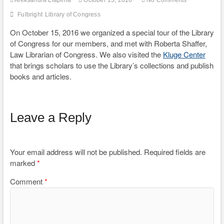
Aleksandra Liaplina
October 15, 2016
No Comments
Fulbright
Library of Congress
On October 15, 2016 we organized a special tour of the Library
of Congress for our members, and met with Roberta Shaffer,
Law Librarian of Congress. We also visited the
Kluge Center
that brings scholars to use the Library’s collections and publish
books and articles.
Leave a Reply
Your email address will not be published.
Required fields are
marked
*
Comment
*