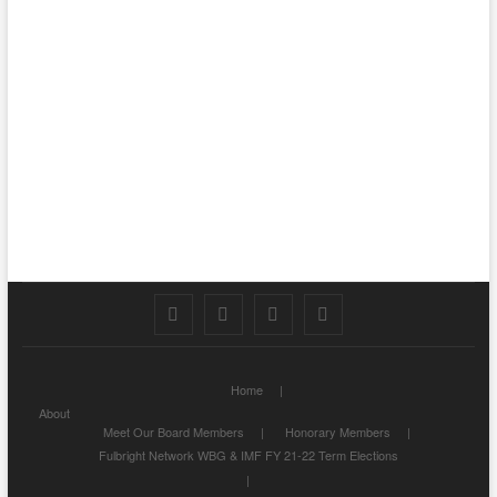
Facebook
Twitter
Instagram
LinkedIn
Home
About
Meet Our Board Members
Honorary Members
Fulbright Network WBG & IMF FY 21-22 Term Elections